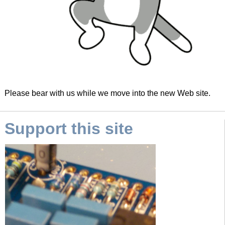
Please bear with us while we move into the new Web site.
Support this site