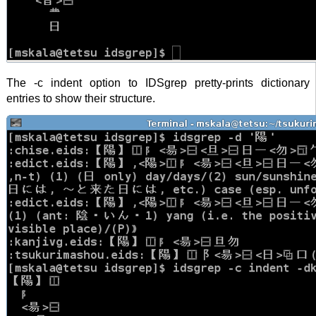
The -c indent option to IDSgrep pretty-prints dictionary
entries to show their structure.