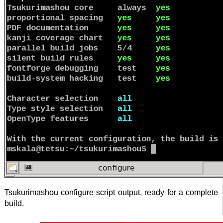
Tsukurimashou configure script output, ready for a complete
build.