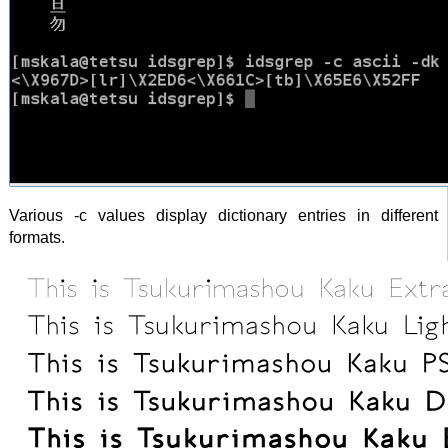
Various -c values display dictionary entries in different
formats.