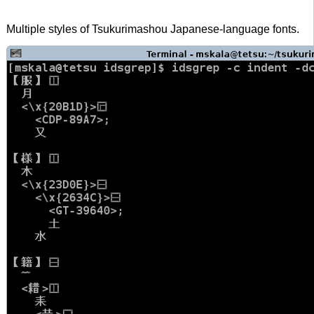
Multiple styles of Tsukurimashou Japanese-language fonts.