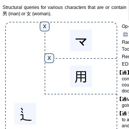
Structural queries for various characters that are or contain
男 (man) or 女 (woman).