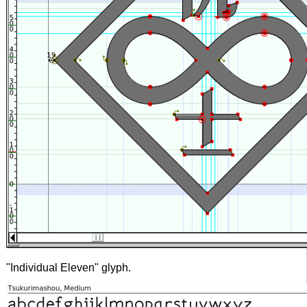
"Individual Eleven" glyph.