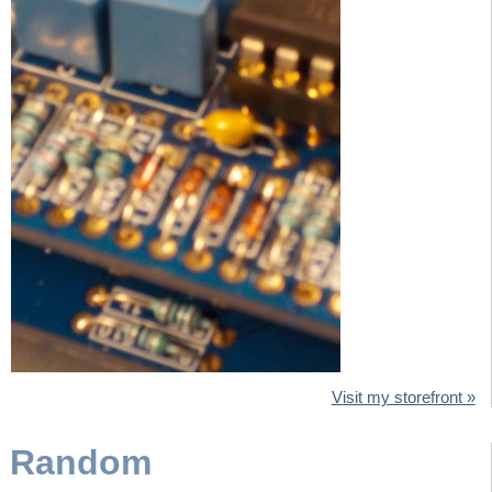
Visit my storefront
Random