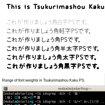
Range of font weights in Tsukurimashou Kaku PS.