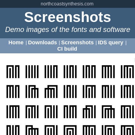
northcoastsynthesis.com
Screenshots
Demo images of the fonts and software
Home
Downloads
Screenshots
IDS query
|
|
|
|
CI build