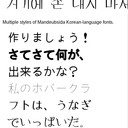
Multiple styles of Mandeubsida Korean-language fonts.