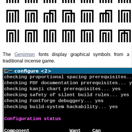
The
Genjimon
fonts display graphical symbols from a
traditional incense game.