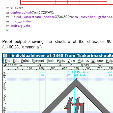
Proof output showing the structure of the character 氨
(U+6C28, "ammonia").