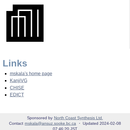
Links
mskala's home page
KanjiVG
CHISE
EDICT
Sponsored by
North Coast Synthesis Ltd.
Contact
mskala@ansuz.sooke.bc.ca
・ Updated 2024-02-08
07:46:20 JST