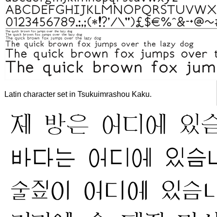
Latin character set in Tsukuimrashou Kaku.