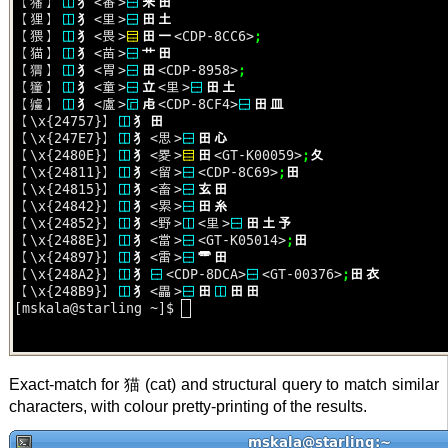
Exact-match for 猫 (cat) and structural query to match similar
characters, with colour pretty-printing of the results.