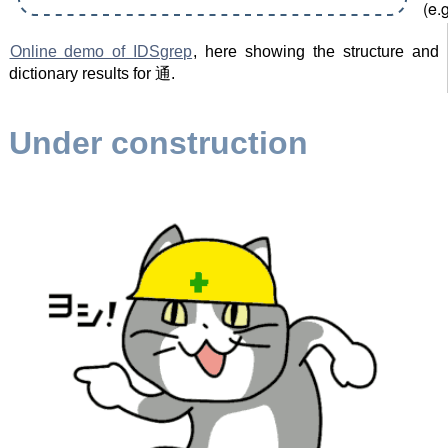
Online demo of IDSgrep
, here showing the structure and
dictionary results for 通.
Under construction